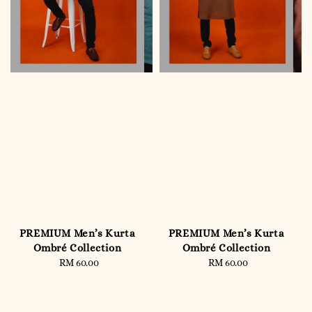
PREMIUM Men’s Kurta
PREMIUM Men’s Kurta
Ombré Collection
Ombré Collection
RM 60.00
Regular
RM 60.00
Regular
price
price