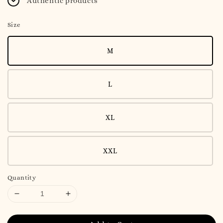
Authentic products
Size
M
L
XL
XXL
Quantity