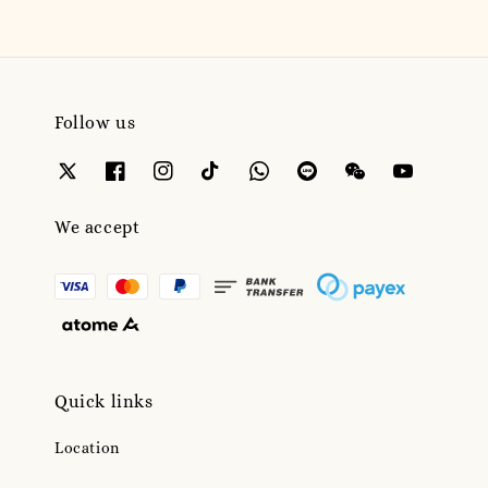
Follow us
We accept
Quick links
Location