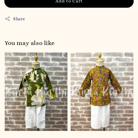
Add to Cart
Share
You may also like