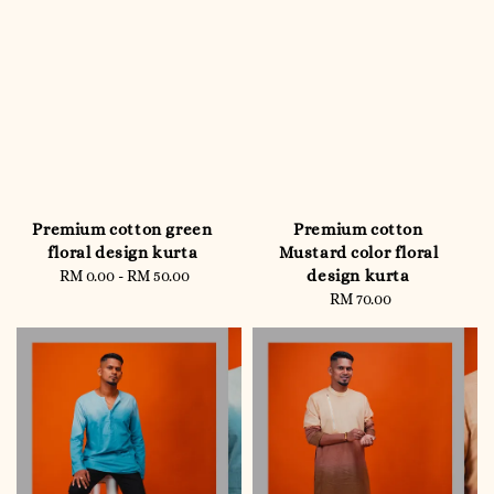
Premium cotton green
Premium cotton
floral design kurta
Mustard color floral
design kurta
RM 0.00
-
RM 50.00
Regular
price
RM 70.00
Regular
price