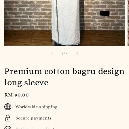
1
/
4
Premium cotton bagru design
long sleeve
Regular
RM 90.00
price
Worldwide shipping
Secure payments