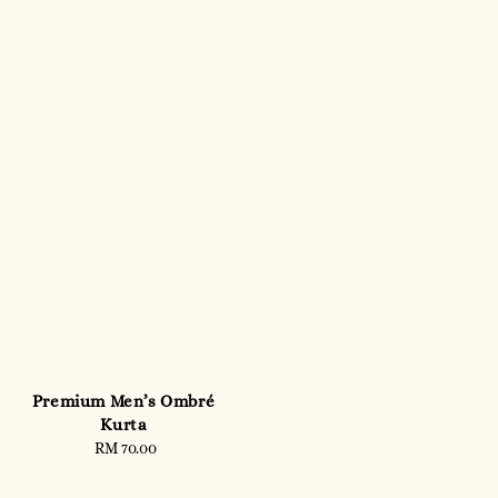
Premium Men’s Ombré
Kurta
RM 70.00
Regular
price