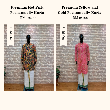
Premium Hot Pink
Premium Yellow and
Pochampally Kurta
Gold Pochampally Kurta
RM 120.00
Regular
RM 120.00
Regular
price
price
Sold Out
Sold Out