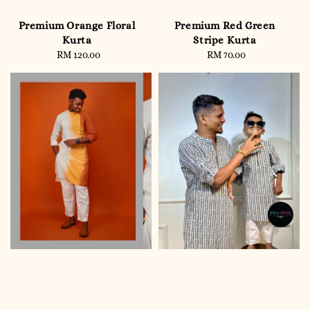
Premium Orange Floral
Premium Red Green
Kurta
Stripe Kurta
RM 120.00
Regular
RM 70.00
Regular
price
price