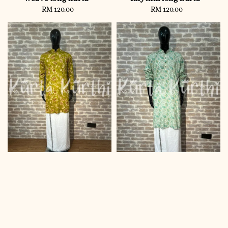
RM 120.00
Regular
RM 120.00
Regular
price
price