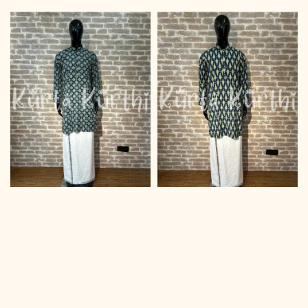
price
price