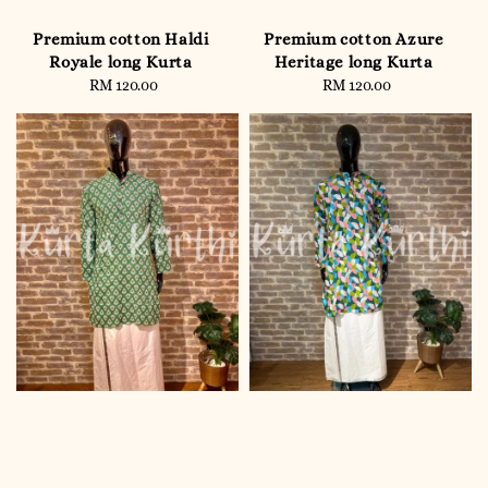
Premium cotton Haldi
Premium cotton Azure
Royale long Kurta
Heritage long Kurta
RM 120.00
Regular
RM 120.00
Regular
price
price