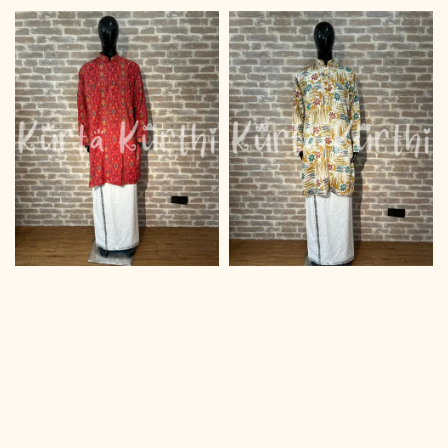
price