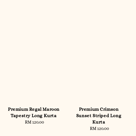
Premium Regal Maroon
Premium Crimson
Tapestry Long Kurta
Sunset Striped Long
Kurta
RM 120.00
Regular
price
RM 120.00
Regular
price