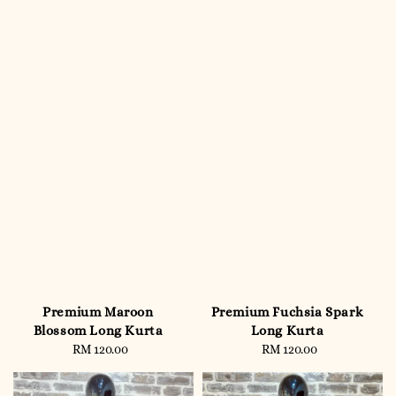
Premium Maroon
Premium Fuchsia Spark
Blossom Long Kurta
Long Kurta
RM 120.00
Regular
RM 120.00
Regular
price
price