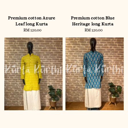
Premium cotton Azure
Premium cotton Blue
Leaf long Kurta
Heritage long Kurta
RM 120.00
Regular
RM 120.00
Regular
price
price