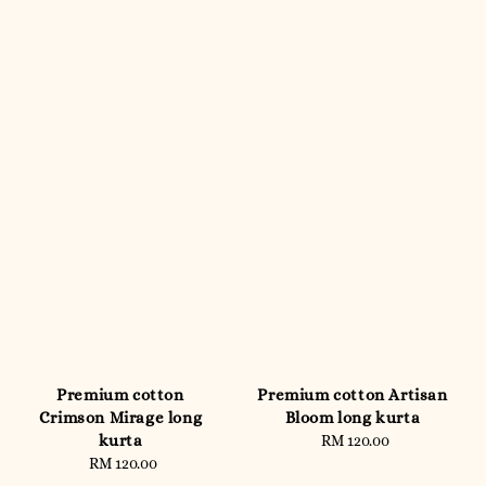
Premium cotton
Premium cotton Artisan
Crimson Mirage long
Bloom long kurta
kurta
RM 120.00
Regular
RM 120.00
Regular
price
price