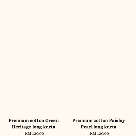
Premium cotton Green
Premium cotton Paisley
Heritage long kurta
Pearl long kurta
RM 120.00
Regular
RM 120.00
Regular