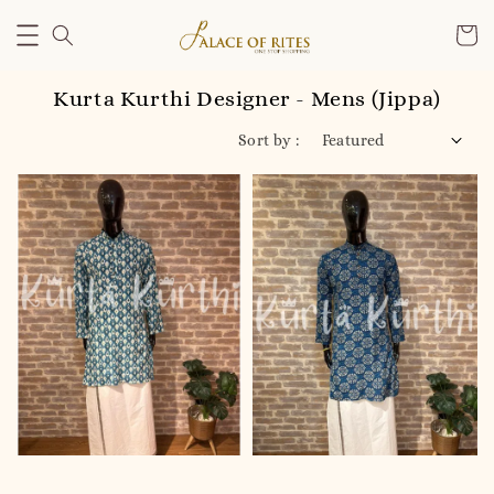
Kurta Kurthi Designer - Mens (Jippa)
Sort by :