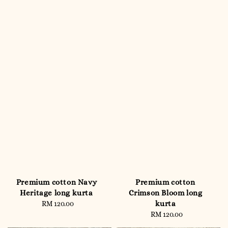
Premium cotton Navy
Premium cotton
Heritage long kurta
Crimson Bloom long
kurta
RM 120.00
Regular
price
RM 120.00
Regular
price