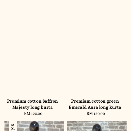
Premium cotton Saffron
Premium cotton green
Majesty long kurta
Emerald Aura long kurta
RM 120.00
Regular
RM 120.00
Regular
price
price