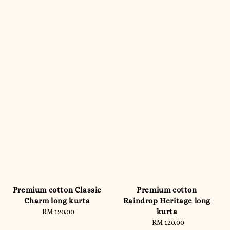
Premium cotton Classic
Premium cotton
Charm long kurta
Raindrop Heritage long
kurta
RM 120.00
Regular
price
RM 120.00
Regular