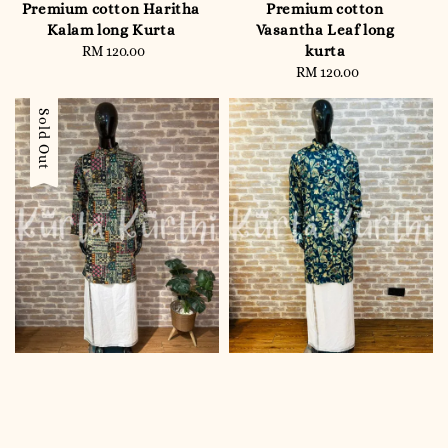
Premium cotton Haritha
Premium cotton
Kalam long Kurta
Vasantha Leaf long
kurta
RM 120.00
Regular
price
RM 120.00
Regular
price
Sold Out