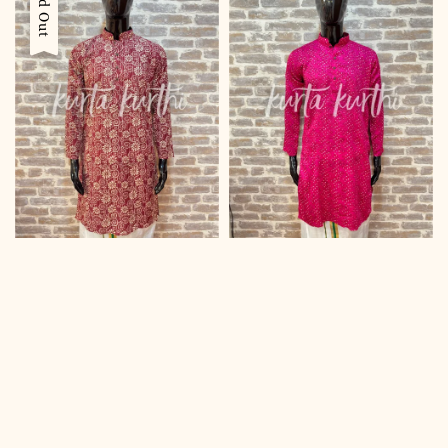
Sold Out