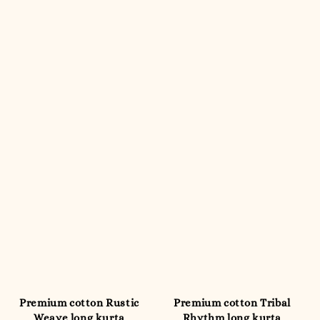
Premium cotton Rustic
Premium cotton Tribal
Weave long kurta
Rhythm long kurta