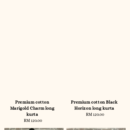
Premium cotton
Premium cotton Black
Marigold Charm long
Horizon long kurta
kurta
RM 120.00
Regular
RM 120.00
Regular
price
price