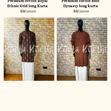
Premium cotton Royal
Premium cotton Blue
Ethnic Grid long Kurta
Dynasty long kurta
RM 120.00
Regular
RM 120.00
Regular
price
price