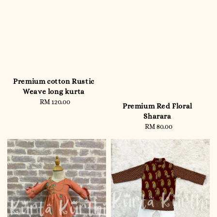
Premium cotton Rustic
Weave long kurta
RM 120.00
Regular
Premium Red Floral
price
Sharara
RM 80.00
Regular
price