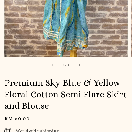
1
/
4
Premium Sky Blue & Yellow
Floral Cotton Semi Flare Skirt
and Blouse
Regular
RM 50.00
price
Worldwide shipping