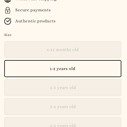
Secure payments
Authentic products
Size
6-12 months old
1-2 years old
2-3 years old
3-4 years old
4-5 years old