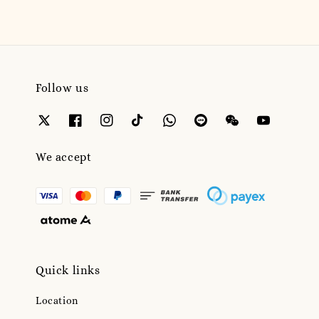
Follow us
We accept
Quick links
Location