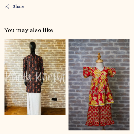
Share
You may also like