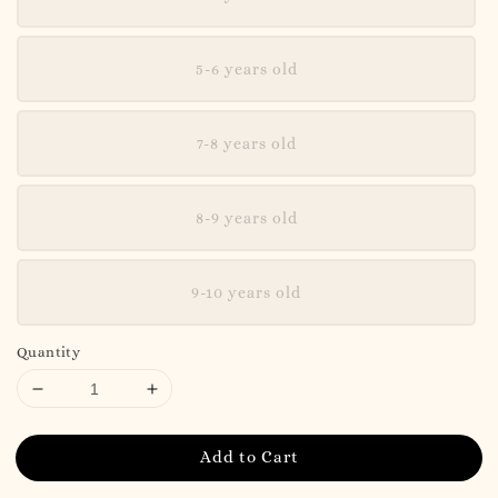
5-6 years old
7-8 years old
8-9 years old
9-10 years old
Quantity
Add to Cart