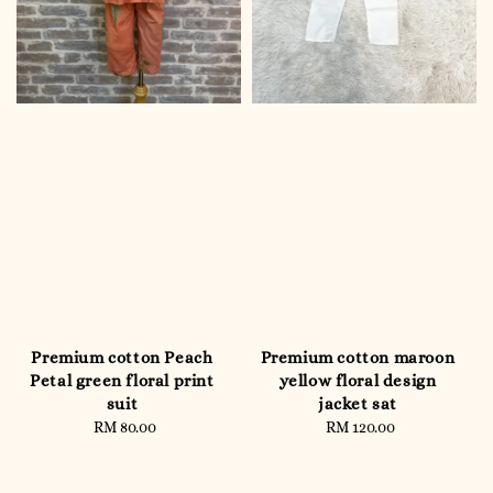
Premium cotton Peach
Premium cotton maroon
Petal green floral print
yellow floral design
suit
jacket sat
RM 80.00
Regular
RM 120.00
Regular
price
price