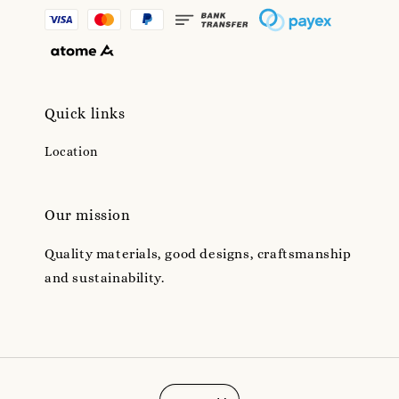
Quick links
Location
Our mission
Quality materials, good designs, craftsmanship
and sustainability.