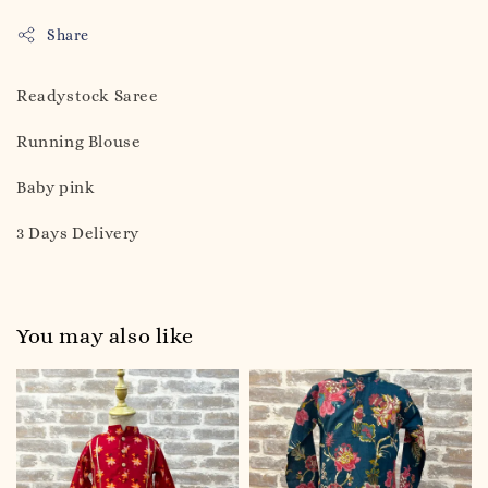
Share
Readystock Saree
Running Blouse
Baby pink
3 Days Delivery
You may also like