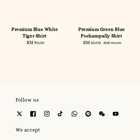
Premium Blue White
Premium Green Blue
Tiger Shirt
Pochampally Shirt
RM 90.00
Regular
Sale
RM 60.00
Regular
RM 90.00
price
price
price
Follow us
We accept