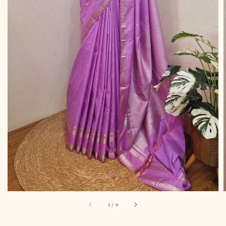
1
/
9