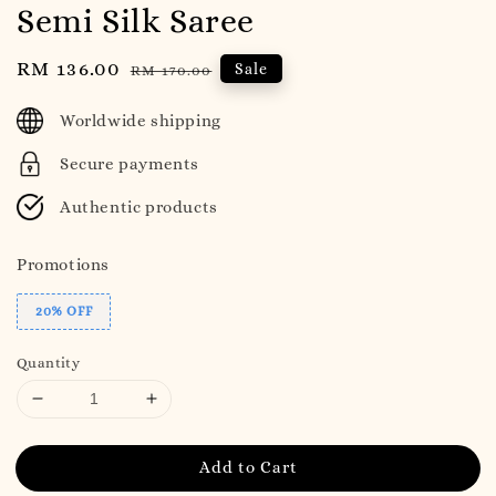
Semi Silk Saree
Sale
RM 136.00
Regular
Sale
RM 170.00
price
price
Worldwide shipping
Secure payments
Authentic products
Promotions
20% OFF
Quantity
Add to Cart