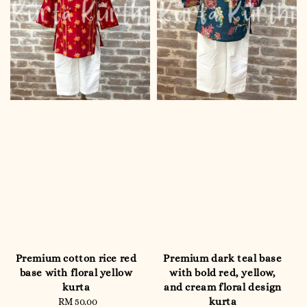
Premium cotton rice red
Premium dark teal base
base with floral yellow
with bold red, yellow,
kurta
and cream floral design
kurta
RM 50.00
Regular