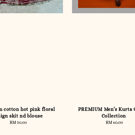
 cotton hot pink floral
PREMIUM Men’s Kurta
ign skit nd blouse
Collection
RM 50.00
Regular
RM 60.00
Regular
price
price