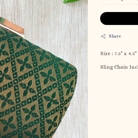
Share
Size : 7.5" x 4.5"
Sling Chain In