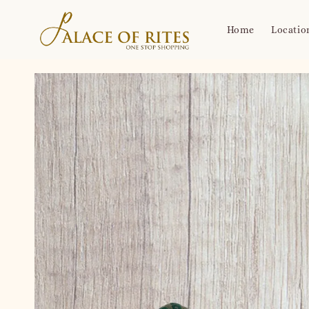
Home
Locatio