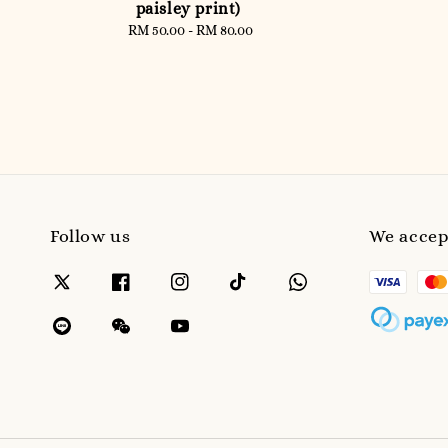
paisley print)
RM 50.00
-
Regular
RM 80.00
price
Follow us
We accep