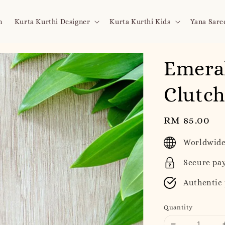
n
Kurta Kurthi Designer
Kurta Kurthi Kids
Yana Sare
Emera
Clutc
Regular
RM 85.00
price
Worldwide
Secure pa
Authentic
Quantity