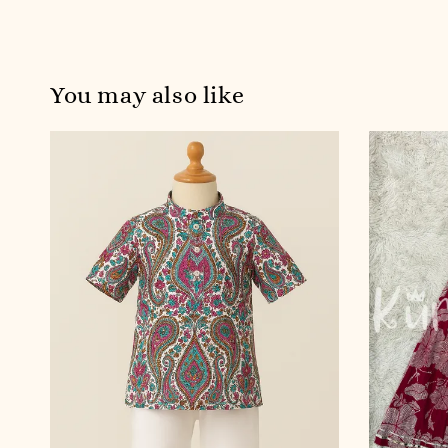
You may also like