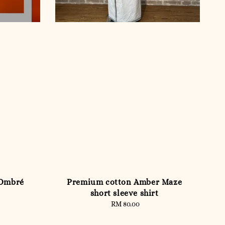
 Ombré
Premium cotton Amber Maze
short sleeve shirt
RM 80.00
Regular
price