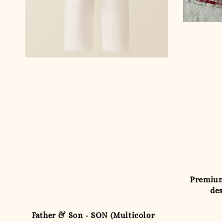
Premium
des
Father & Son - SON (Multicolor