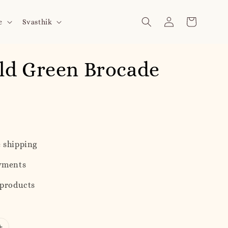
e
Svasthik
ld Green Brocade
h
 shipping
yments
 products