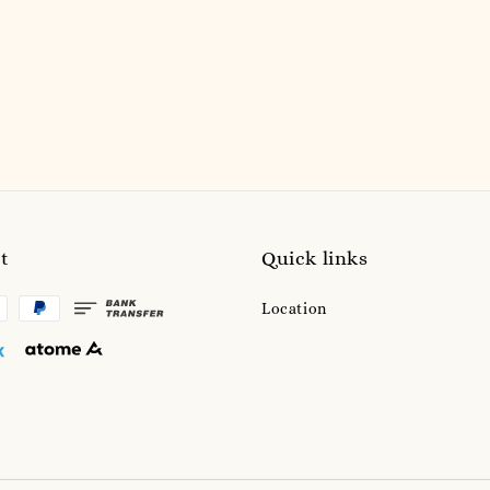
t
Quick links
Location