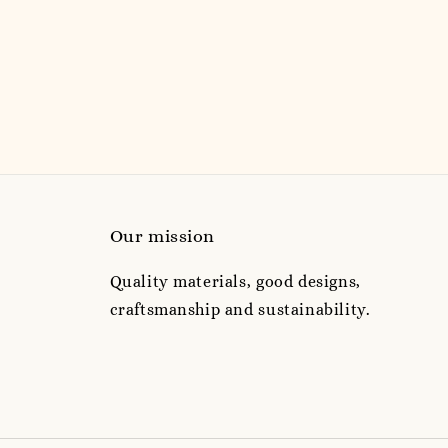
Our mission
Quality materials, good designs,
craftsmanship and sustainability.