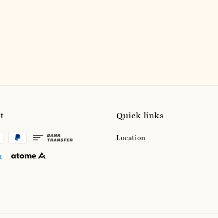
price
price
t
Quick links
Location