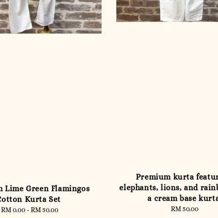
Premium kurta featu
elephants, lions, and rai
 Lime Green Flamingos
a cream base kurt
Cotton Kurta Set
RM 50.00
Regular
RM 0.00
-
RM 50.00
Regular