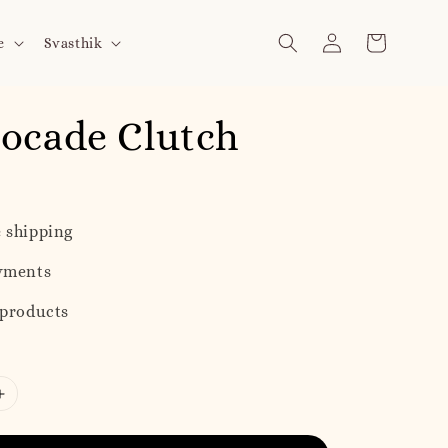
e
Svasthik
ocade Clutch
 shipping
yments
 products