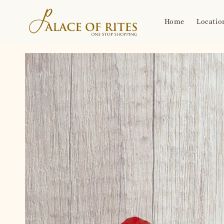
Home
Locatio