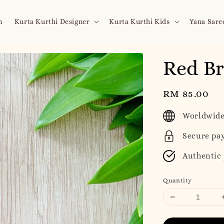
n
Kurta Kurthi Designer
Kurta Kurthi Kids
Yana Sare
Red Br
Regular
RM 85.00
price
Worldwide
Secure pa
Authentic
Quantity