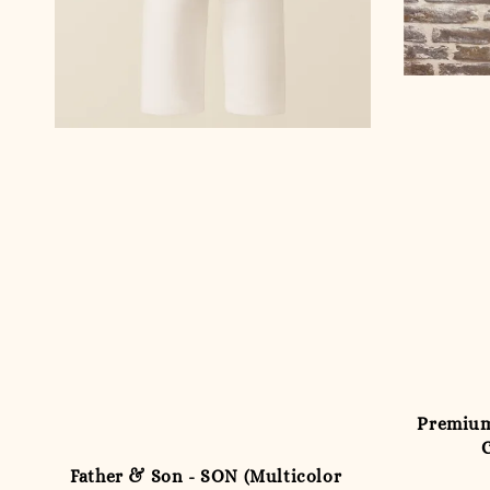
Premium
Father & Son - SON (Multicolor