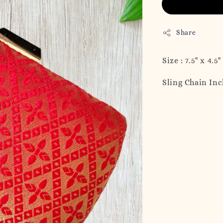
Share
Size : 7.5" x 4.5"
Sling Chain In