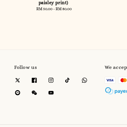
paisley print)
RM 50.00
-
Regular
RM 80.00
price
Follow us
We accep