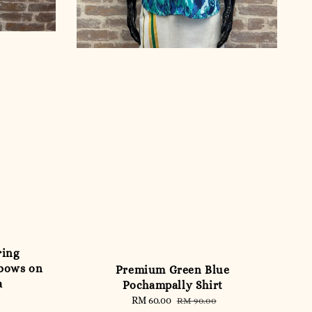
ring
nbows on
Premium Green Blue
a
Pochampally Shirt
Sale
RM 60.00
Regular
RM 90.00