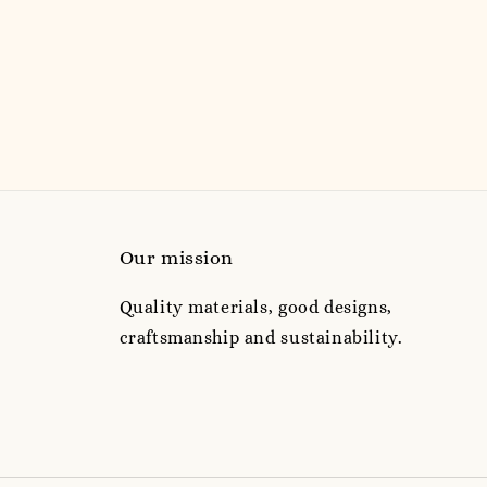
price
price
Our mission
Quality materials, good designs,
craftsmanship and sustainability.