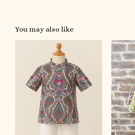
You may also like