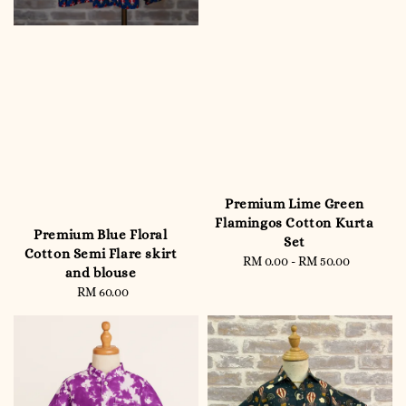
Premium Lime Green
Flamingos Cotton Kurta
Premium Blue Floral
Set
Cotton Semi Flare skirt
RM 0.00
-
RM 50.00
Regular
and blouse
price
RM 60.00
Regular
price