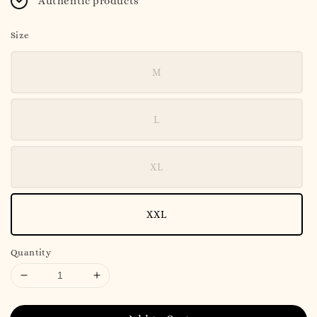
Authentic products
Size
M
L
XL
XXL
Quantity