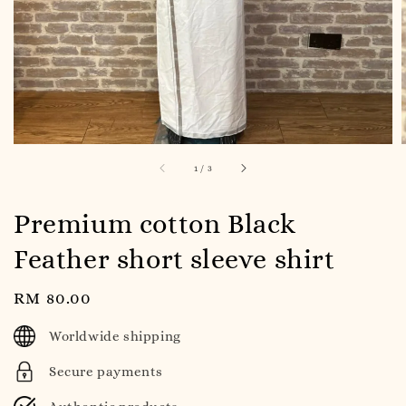
1
/
3
Premium cotton Black
Feather short sleeve shirt
Regular
RM 80.00
price
Worldwide shipping
Secure payments