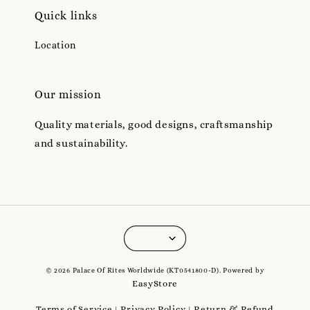
Quick links
Location
Our mission
Quality materials, good designs, craftsmanship
and sustainability.
© 2026 Palace Of Rites Worldwide (KT0541800-D). Powered by
EasyStore
Terms of Service
Privacy Policy
Return & Refund
|
|