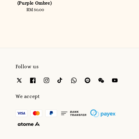
price
(Purple Ombre)
RM 50.00
Regular
price
Follow us
We accept