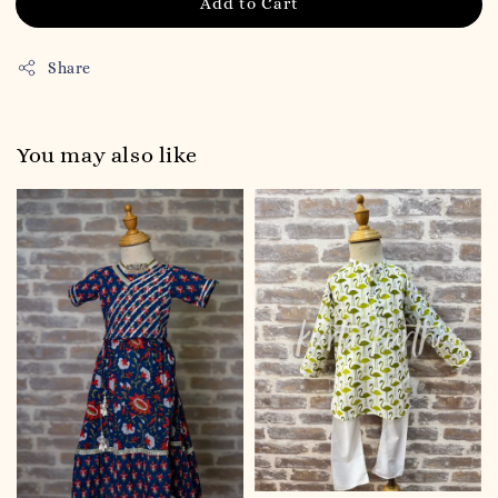
Add to Cart
Share
You may also like