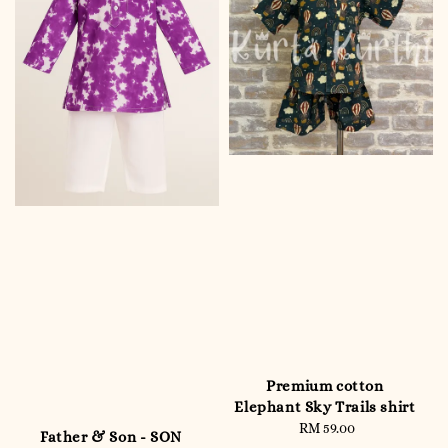
Premium cotton
Elephant Sky Trails shirt
RM 59.00
Regular
Father & Son - SON