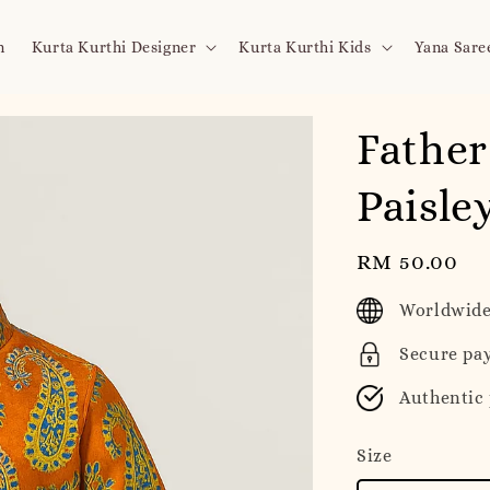
n
Kurta Kurthi Designer
Kurta Kurthi Kids
Yana Sare
Father
Paisle
Regular
RM 50.00
price
Worldwide
Secure pa
Authentic
Size