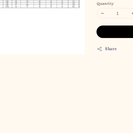
Quantity
Share