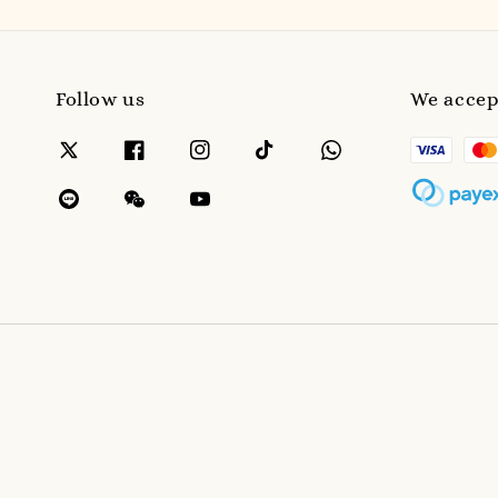
Follow us
We accep