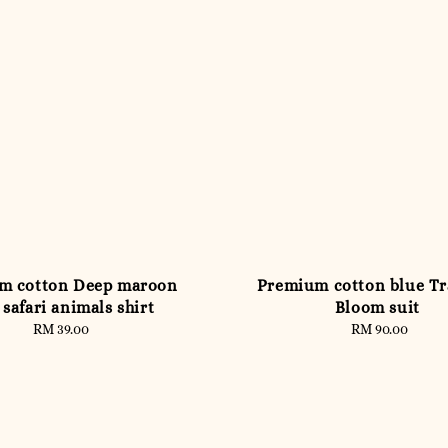
m cotton Deep maroon
Premium cotton blue Tr
 safari animals shirt
Bloom suit
RM 39.00
Regular
RM 90.00
Regular
price
price