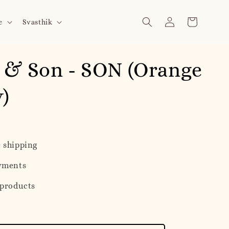
e
Svasthik
 & Son - SON (Orange
y)
 shipping
yments
 products