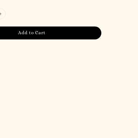
Add to Cart