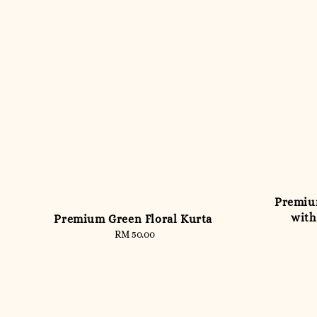
Premiu
with
Premium Green Floral Kurta
RM 50.00
Regular
price