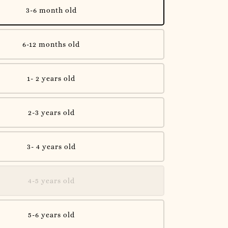
3-6 month old
6-12 months old
1- 2 years old
2-3 years old
3- 4 years old
4-5 years old
5-6 years old