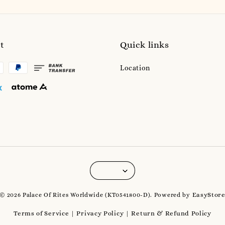
t
Quick links
Location
EasyStor
© 2026 Palace Of Rites Worldwide (KT0541800-D). Powered by
Terms of Service
Privacy Policy
Return & Refund Policy
|
|