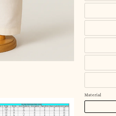
Material