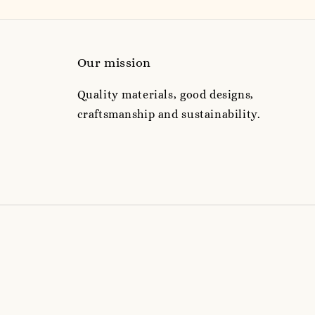
Our mission
Quality materials, good designs,
craftsmanship and sustainability.
e