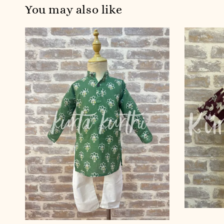
You may also like