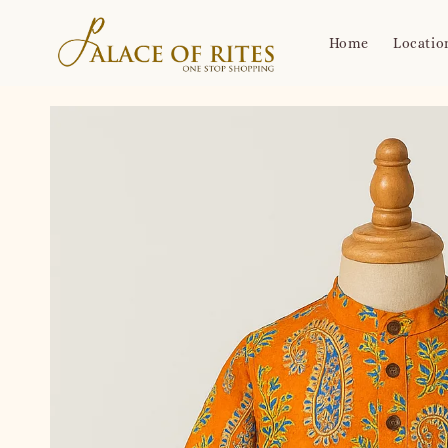
Home
Locatio