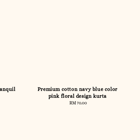
anquil
Premium cotton navy blue color
pink floral design kurta
RM 70.00
Regular
price