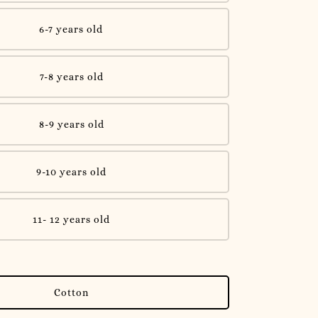
6-7 years old
7-8 years old
8-9 years old
9-10 years old
11- 12 years old
Cotton