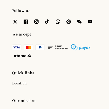
Follow us
We accept
Quick links
Location
Our mission