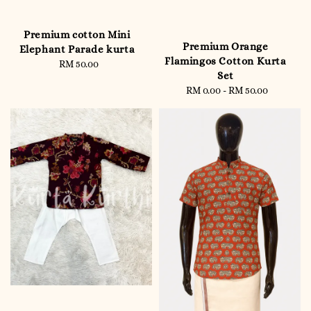
Premium cotton Mini
Premium Orange
Elephant Parade kurta
Flamingos Cotton Kurta
RM 50.00
Regular
Set
price
RM 0.00
-
RM 50.00
Regular
price