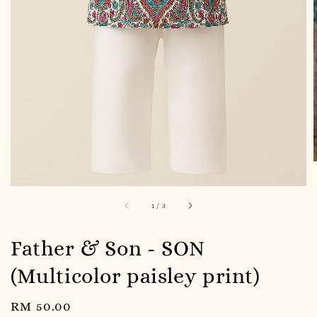
1
/
3
Father & Son - SON
(Multicolor paisley print)
Regular
RM 50.00