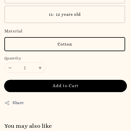
11- 12 years old
Material
Cotton
Quantity
Add to Cart
Share
You may also like