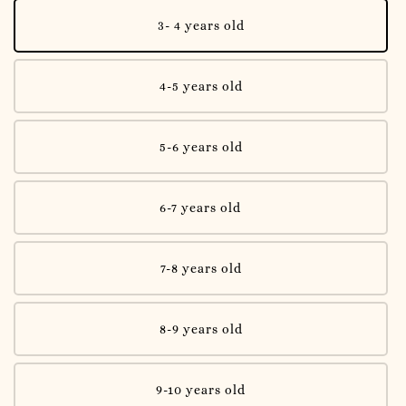
3- 4 years old
4-5 years old
5-6 years old
6-7 years old
7-8 years old
8-9 years old
9-10 years old