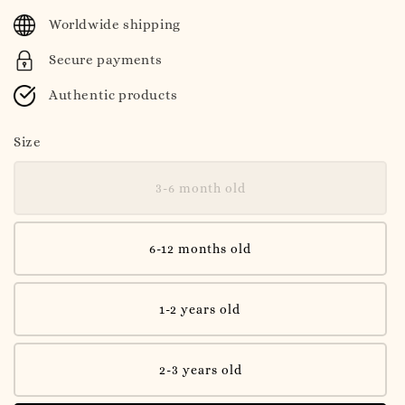
price
Worldwide shipping
Secure payments
Authentic products
Size
3-6 month old
6-12 months old
1-2 years old
2-3 years old