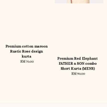
Premium cotton maroon
Rustic Rose design
kurta
Premium Red Elephant
RM 70.00
Regular
FATHER n SON combo
price
Short Kurta (MENS)
RM 90.00
Regular
price