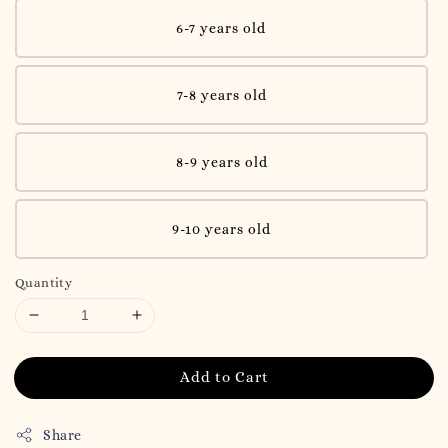
6-7 years old
7-8 years old
8-9 years old
9-10 years old
Quantity
Add to Cart
Share