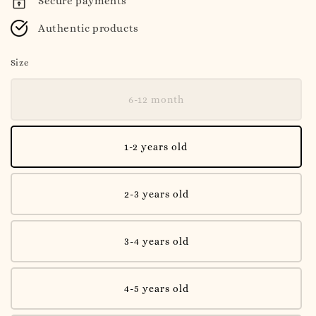
Secure payments
Authentic products
Size
6-12 month
1-2 years old
2-3 years old
3-4 years old
4-5 years old