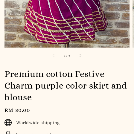
1
/
4
Premium cotton Festive
Charm purple color skirt and
blouse
Regular
RM 80.00
price
Worldwide shipping