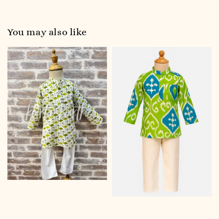
You may also like