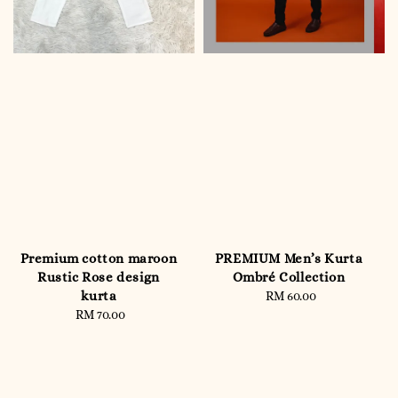
Premium cotton maroon
PREMIUM Men’s Kurta
Rustic Rose design
Ombré Collection
kurta
RM 60.00
Regular
RM 70.00
Regular
price
price