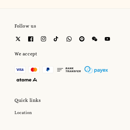
Follow us
We accept
Quick links
Location