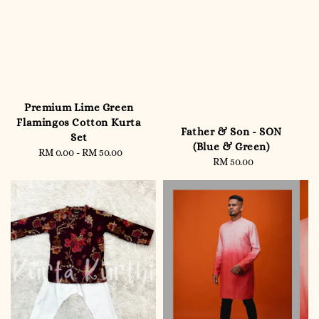
Premium Lime Green
Flamingos Cotton Kurta
Father & Son - SON
Set
(Blue & Green)
RM 0.00
-
RM 50.00
Regular
RM 50.00
Regular
price
price