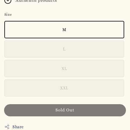
Authentic products
Size
M
L
XL
XXL
Sold Out
Share