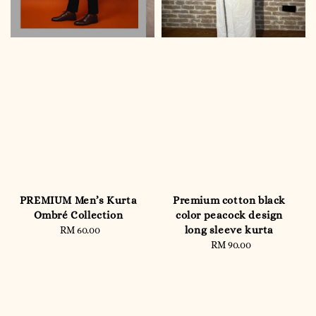
PREMIUM Men’s Kurta
Premium cotton black
Ombré Collection
color peacock design
long sleeve kurta
RM 60.00
Regular
price
RM 90.00
Regular
price