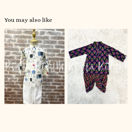
You may also like