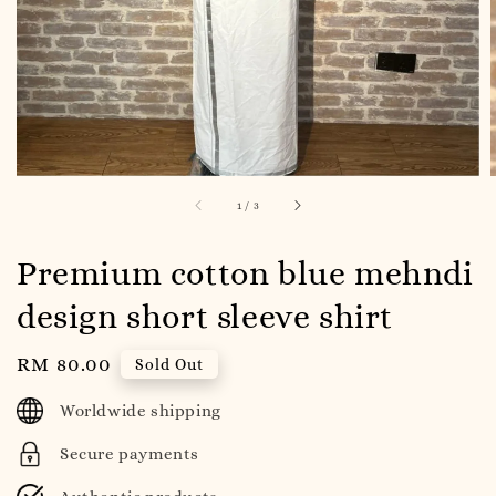
1
/
3
Premium cotton blue mehndi
design short sleeve shirt
Regular
RM 80.00
Sold Out
price
Worldwide shipping
Secure payments