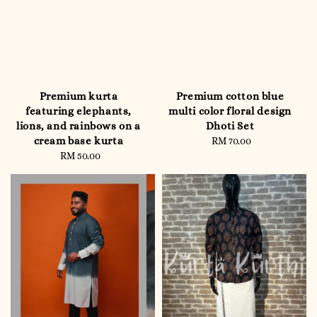
Premium kurta
Premium cotton blue
featuring elephants,
multi color floral design
lions, and rainbows on a
Dhoti Set
cream base kurta
RM 70.00
Regular
RM 50.00
Regular
price
price