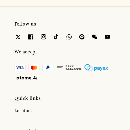
Follow us
We accept
Quick links
Location