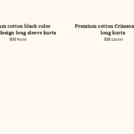
m cotton black color
Premium cotton Crimso
design long sleeve kurta
long kurta
RM 90.00
Regular
RM 120.00
Regular
price
price