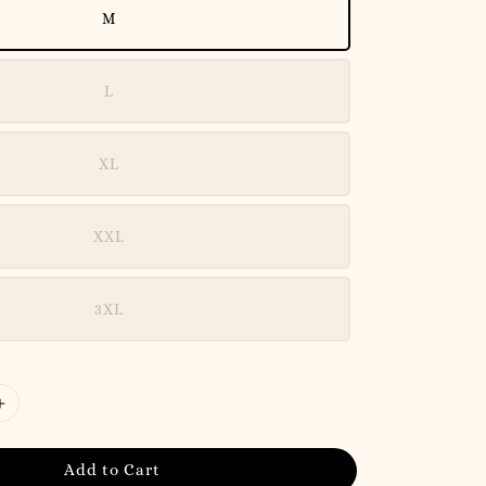
M
L
XL
XXL
3XL
Add to Cart