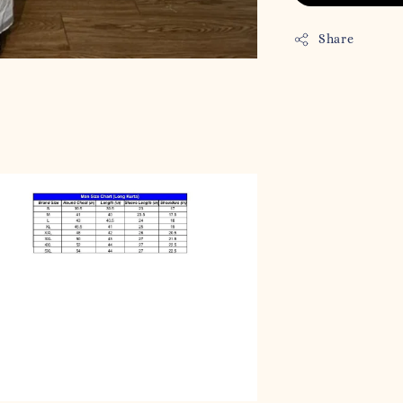
Share