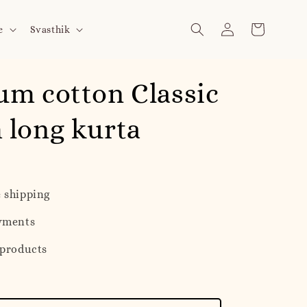
e
Svasthik
m cotton Classic
 long kurta
 shipping
yments
 products