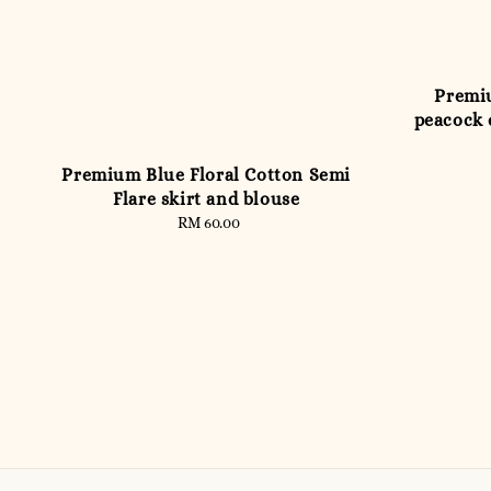
Premiu
peacock 
Premium Blue Floral Cotton Semi
Flare skirt and blouse
RM 60.00
Regular
price