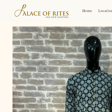
Home
Locatio