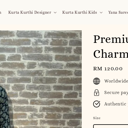
n
Kurta Kurthi Designer
Kurta Kurthi Kids
Yana Sare
Premiu
Charm
Regular
RM 120.00
price
Worldwide
Secure pa
Authentic
Size