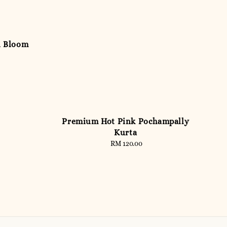
n Bloom
Premium Hot Pink Pochampally
Kurta
RM 120.00
Regular
price