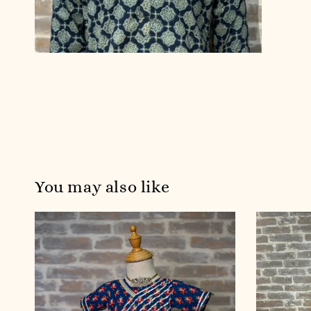
You may also like