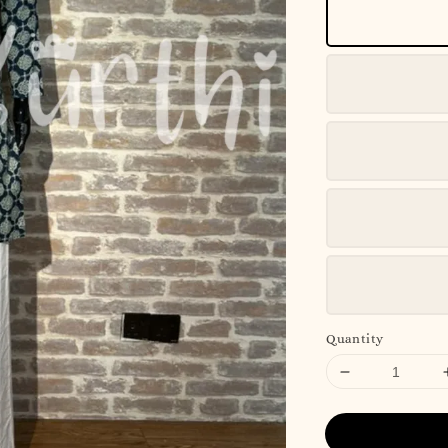
Quantity