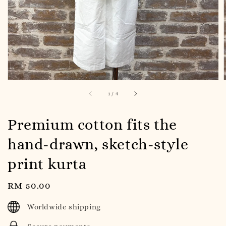
1
/
4
Premium cotton fits the
hand-drawn, sketch-style
print kurta
Regular
RM 50.00
price
Worldwide shipping