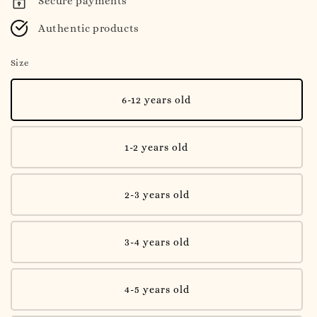
Secure payments
Authentic products
Size
6-12 years old
1-2 years old
2-3 years old
3-4 years old
4-5 years old