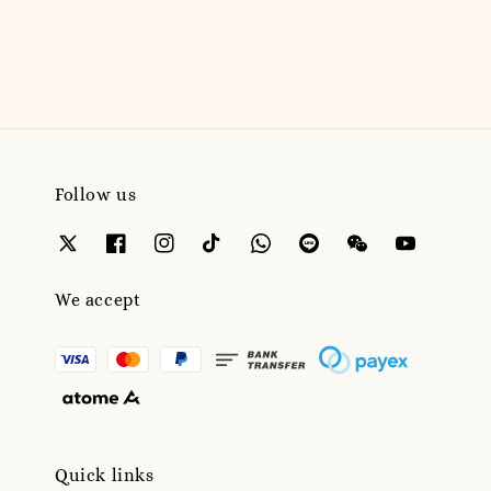
price
Follow us
We accept
Quick links