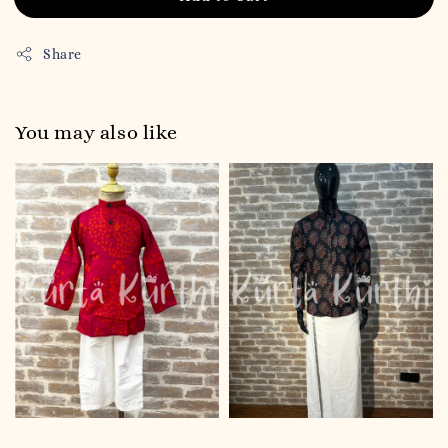
Share
You may also like