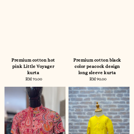
Premium cotton hot
Premium cotton black
pink Little Voyager
color peacock design
kurta
long sleeve kurta
RM 70.00
Regular
RM 90.00
Regular
price
price