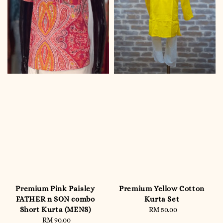
Premium Pink Paisley
Premium Yellow Cotton
FATHER n SON combo
Kurta Set
Short Kurta (MENS)
RM 50.00
Regular
RM 90.00
Regular
price