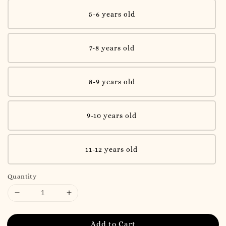
5-6 years old
7-8 years old
8-9 years old
9-10 years old
11-12 years old
Quantity
Add to Cart