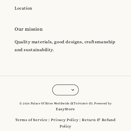
Location
Our mission
Quality materials, good designs, craftsmanship
and sustainability.
© 2026 Palace Of Rites Worldwide (KT0541800-D). Powered by
EasyStore
Terms of Service
Privacy Policy
Return & Refund
|
|
Policy