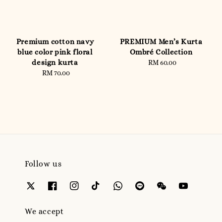
Premium cotton navy
PREMIUM Men’s Kurta
blue color pink floral
Ombré Collection
design kurta
RM 60.00
Regular
RM 70.00
Regular
price
price
Follow us
We accept