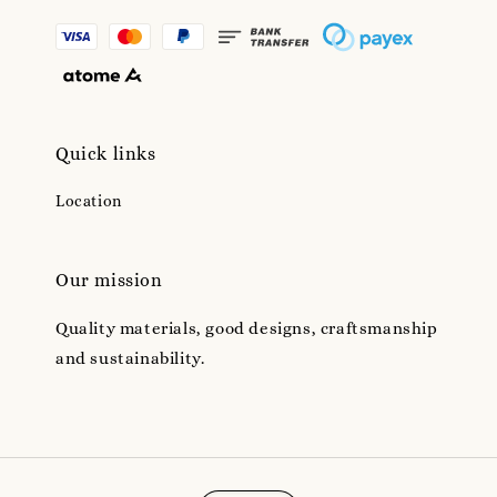
Quick links
Location
Our mission
Quality materials, good designs, craftsmanship
and sustainability.