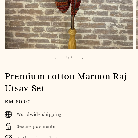
1
/
2
Premium cotton Maroon Raj
Utsav Set
Regular
RM 80.00
price
Worldwide shipping
Secure payments