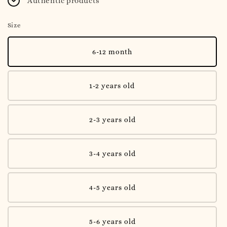
Authentic products
Size
6-12 month
1-2 years old
2-3 years old
3-4 years old
4-5 years old
5-6 years old