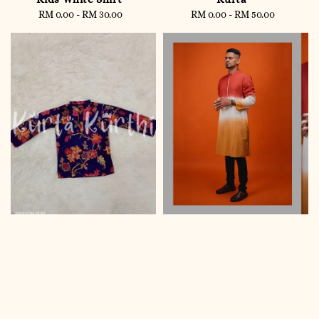
RM 0.00
-
RM 30.00
Regular
RM 0.00
-
RM 50.00
Regular
price
price