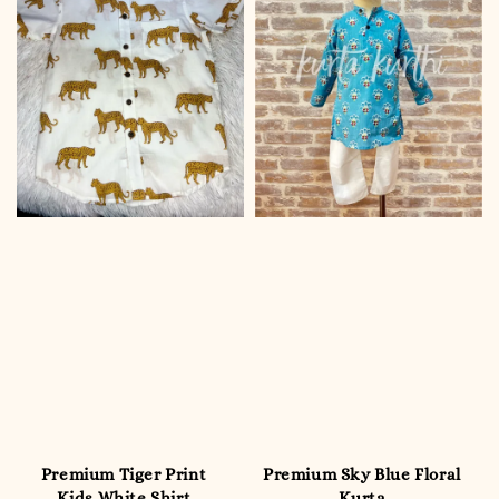
Premium Tiger Print
Premium Sky Blue Floral
Kids White Shirt
Kurta