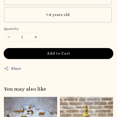
7-8 years old
Quantity
Add to Cart
Share
You may also like