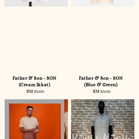
Father & Son - SON
Father & Son - SON
(Cream Ikkat)
(Blue & Green)
RM 50.00
Regular
RM 50.00
Regular
price
price