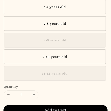
6-7 years old
7-8 years old
8-9 years old
9-10 years old
11-12 years old
Quantity
Add to Cart