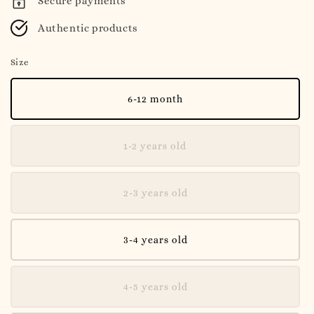
Secure payments
Authentic products
Size
6-12 month
1-2 years old
2-3 years old
3-4 years old
4-5 years old