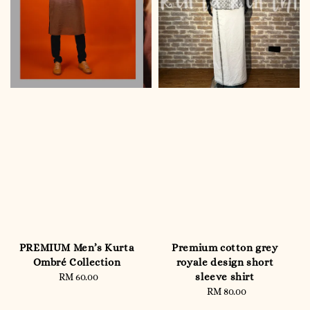
PREMIUM Men’s Kurta
Premium cotton grey
Ombré Collection
royale design short
sleeve shirt
RM 60.00
Regular
price
RM 80.00
Regular
price