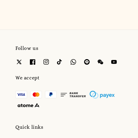
Follow us
We accept
Quick links