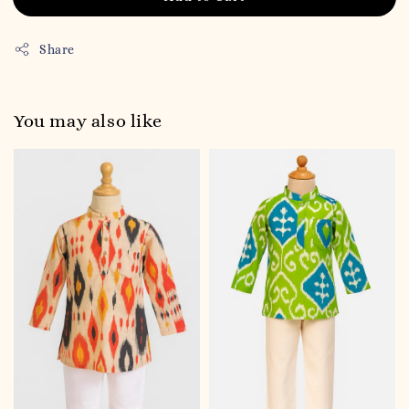
Share
You may also like