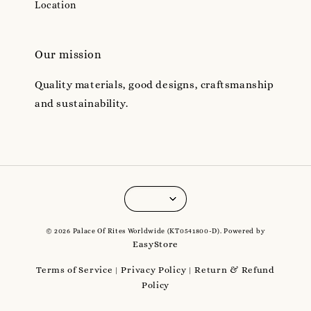
Location
Our mission
Quality materials, good designs, craftsmanship
and sustainability.
© 2026 Palace Of Rites Worldwide (KT0541800-D). Powered by
EasyStore
Terms of Service
Privacy Policy
Return & Refund
|
|
Policy