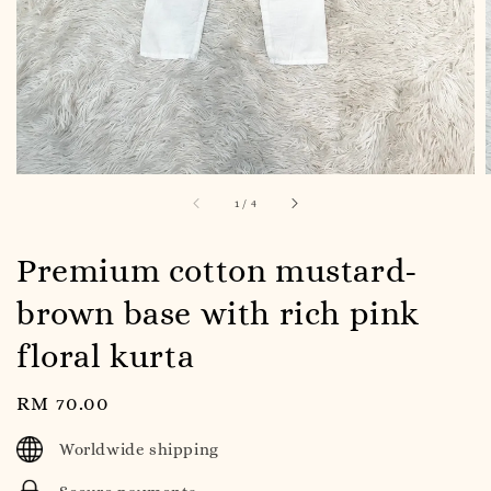
1
/
4
Premium cotton mustard-
brown base with rich pink
floral kurta
Regular
RM 70.00
price
Worldwide shipping