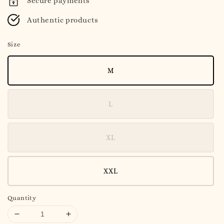
Secure payments
Authentic products
Size
M
L
XL
XXL
Quantity