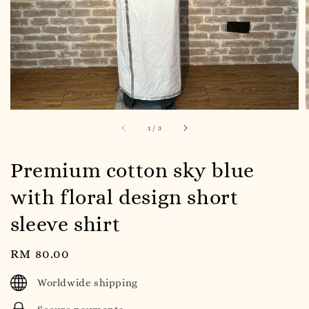
1
/
3
Premium cotton sky blue
with floral design short
sleeve shirt
Regular
RM 80.00
price
Worldwide shipping