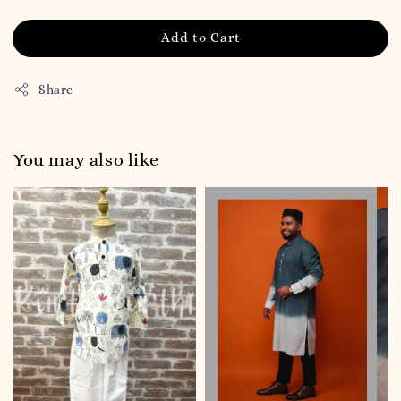
Add to Cart
Share
You may also like