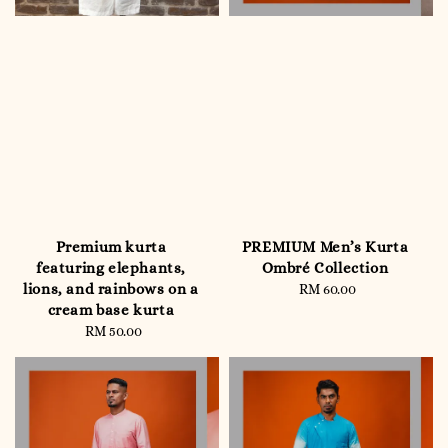
Premium kurta
PREMIUM Men’s Kurta
featuring elephants,
Ombré Collection
lions, and rainbows on a
RM 60.00
Regular
cream base kurta
price
RM 50.00
Regular
price