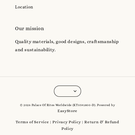
Location
Our mission
Quality materials, good designs, craftsmanship
and sustainability.
© 2026 Palace Of Rites Worldwide (KT0541800-D). Powered by
EasyStore
Terms of Service
Privacy Policy
Return & Refund
|
|
Policy