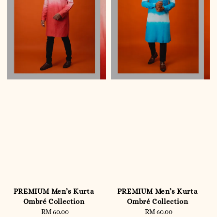
PREMIUM Men’s Kurta
PREMIUM Men’s Kurta
Ombré Collection
Ombré Collection
RM 60.00
Regular
RM 60.00
Regular