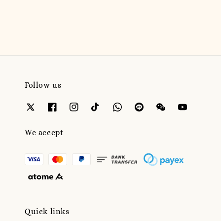
price
price
Follow us
We accept
Quick links