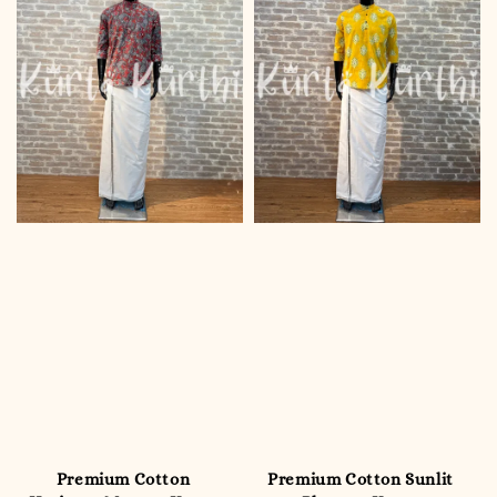
Premium Cotton
Premium Cotton Sunlit