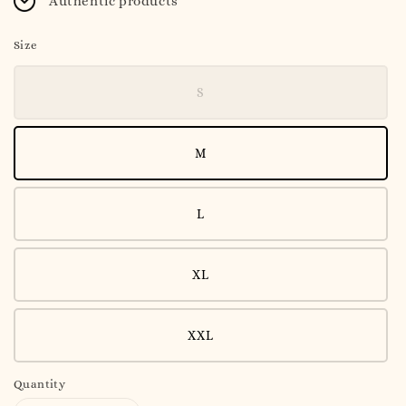
Authentic products
Size
S
M
L
XL
XXL
Quantity