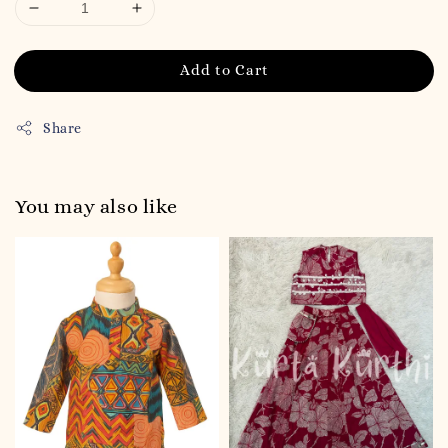
Add to Cart
Share
You may also like