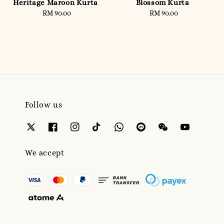
Heritage Maroon Kurta
Blossom Kurta
RM 90.00
Regular
RM 90.00
Regular
price
price
Follow us
We accept