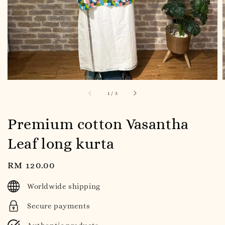
1
/
3
Premium cotton Vasantha
Leaf long kurta
Regular
RM 120.00
price
Worldwide shipping
Secure payments