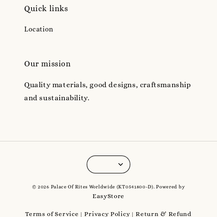
Quick links
Location
Our mission
Quality materials, good designs, craftsmanship
and sustainability.
© 2026 Palace Of Rites Worldwide (KT0541800-D). Powered by
EasyStore
Terms of Service
Privacy Policy
Return & Refund
|
|