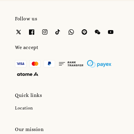
Follow us
We accept
Quick links
Location
Our mission