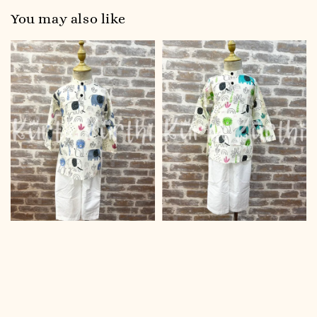
You may also like