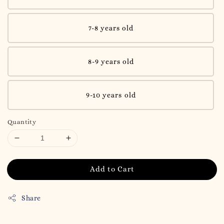
7-8 years old
8-9 years old
9-10 years old
Quantity
Add to Cart
Share