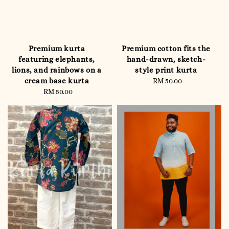
Premium kurta
Premium cotton fits the
featuring elephants,
hand-drawn, sketch-
lions, and rainbows on a
style print kurta
cream base kurta
RM 50.00
Regular
RM 50.00
Regular
price
price