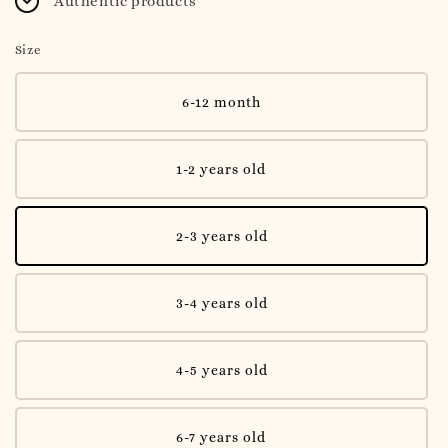
Authentic products
Size
6-12 month
1-2 years old
2-3 years old
3-4 years old
4-5 years old
6-7 years old