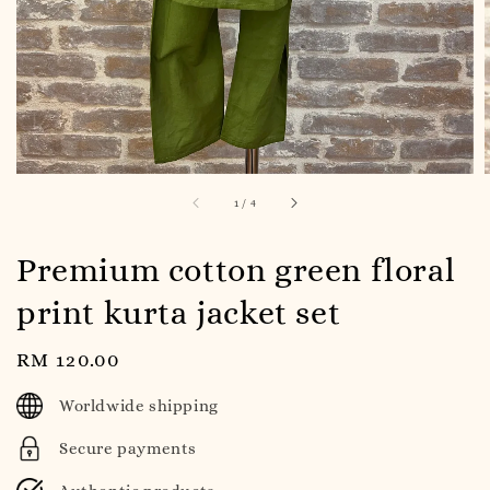
1
/
4
Premium cotton green floral
print kurta jacket set
Regular
RM 120.00
price
Worldwide shipping
Secure payments