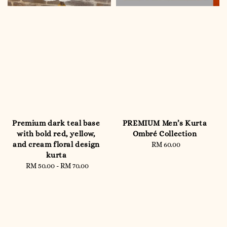
Premium dark teal base
PREMIUM Men’s Kurta
with bold red, yellow,
Ombré Collection
and cream floral design
RM 60.00
Regular
kurta
price
RM 50.00
-
Regular
RM 70.00
price