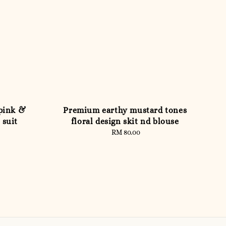
pink &
Premium earthy mustard tones
 suit
floral design skit nd blouse
RM 80.00
Regular
price