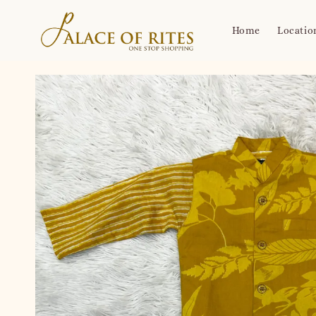
Home
Locatio