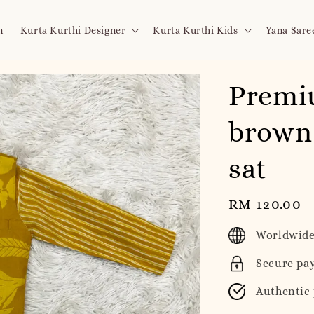
n
Kurta Kurthi Designer
Kurta Kurthi Kids
Yana Sare
Premi
brown 
sat
Regular
RM 120.00
price
Worldwide
Secure pa
Authentic