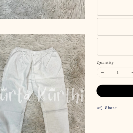
Quantity
Share