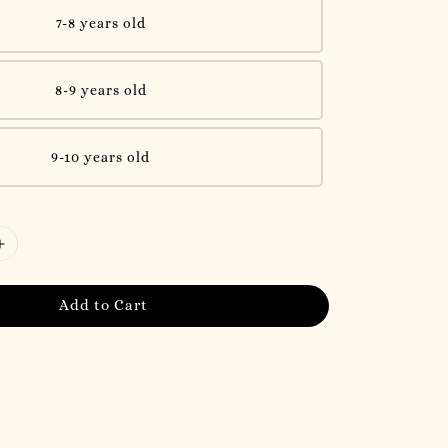
7-8 years old
8-9 years old
9-10 years old
Add to Cart