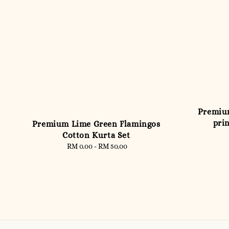
Premium
prin
Premium Lime Green Flamingos
Cotton Kurta Set
RM 0.00
-
RM 50.00
Regular
price