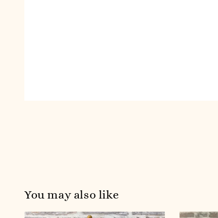
You may also like