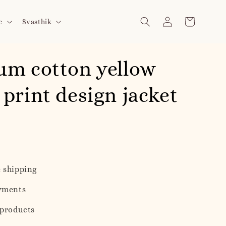
e
Svasthik
um cotton yellow
print design jacket
 shipping
yments
 products