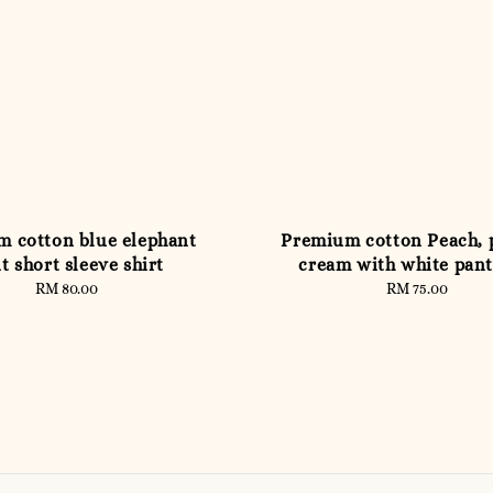
 cotton blue elephant
Premium cotton Peach, 
t short sleeve shirt
cream with white pant
RM 80.00
Regular
RM 75.00
Regular
price
price