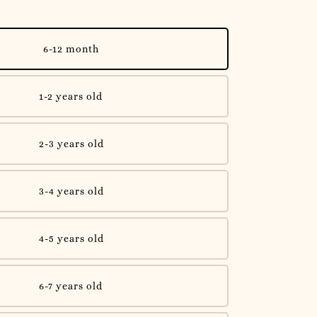
6-12 month
1-2 years old
2-3 years old
3-4 years old
4-5 years old
6-7 years old