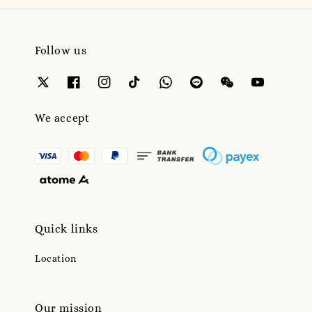
Follow us
We accept
Quick links
Location
Our mission