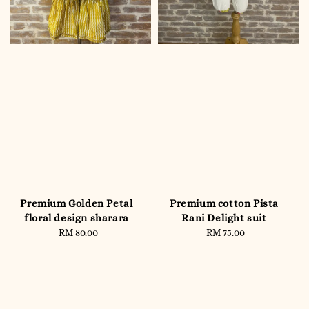
Premium Golden Petal
Premium cotton Pista
floral design sharara
Rani Delight suit
RM 80.00
Regular
RM 75.00
Regular
price
price