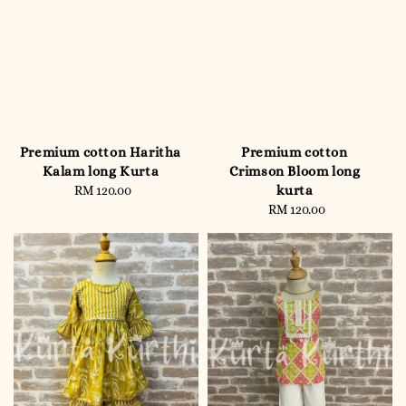
Premium cotton Haritha
Premium cotton
Kalam long Kurta
Crimson Bloom long
kurta
RM 120.00
Regular
price
RM 120.00
Regular
price