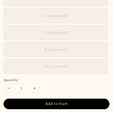
5-6 years old
7-8 years old
8-9 years old
9-10 years old
Quantity
Add to Cart