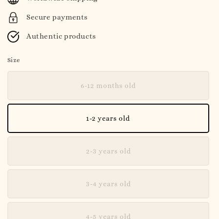
Secure payments
Authentic products
Size
6-12 months old
1-2 years old
2-3 years old
3-4 years old
4-5 years old