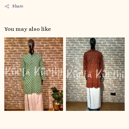
Share
You may also like