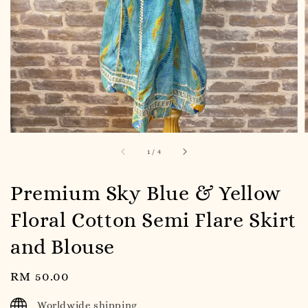
1
/
4
Premium Sky Blue & Yellow
Floral Cotton Semi Flare Skirt
and Blouse
Regular
RM 50.00
price
Worldwide shipping