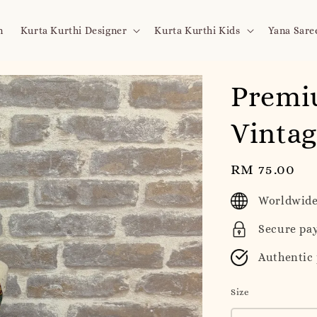
n
Kurta Kurthi Designer
Kurta Kurthi Kids
Yana Sare
Premi
Vintag
Regular
RM 75.00
price
Worldwide
Secure pa
Authentic
Size