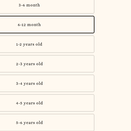
3-6 month
6-12 month
1-2 years old
2-3 years old
3-4 years old
4-5 years old
5-6 years old