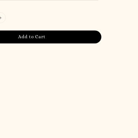
Add to Cart