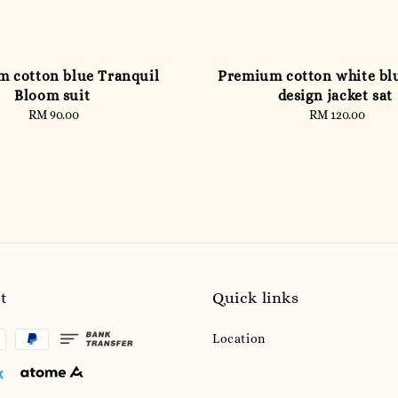
 cotton blue Tranquil
Premium cotton white blu
Bloom suit
design jacket sat
RM 90.00
Regular
RM 120.00
Regular
price
price
t
Quick links
Location