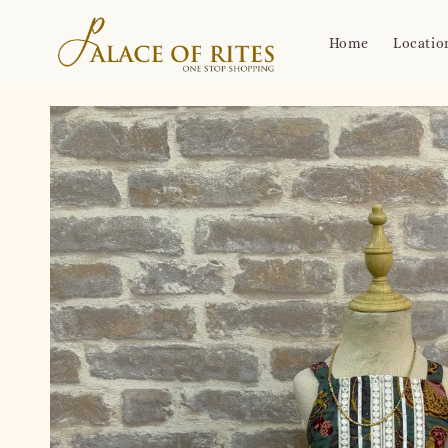
Home
Locatio