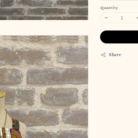
Quantity
Share