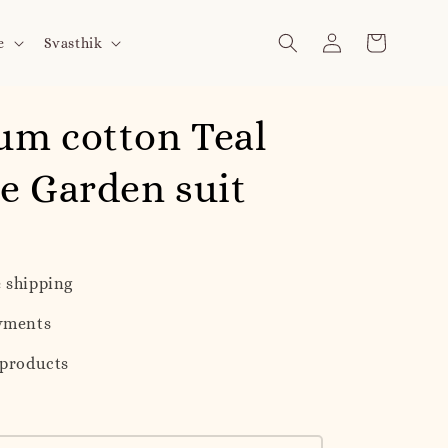
e
Svasthik
um cotton Teal
e Garden suit
 shipping
yments
 products