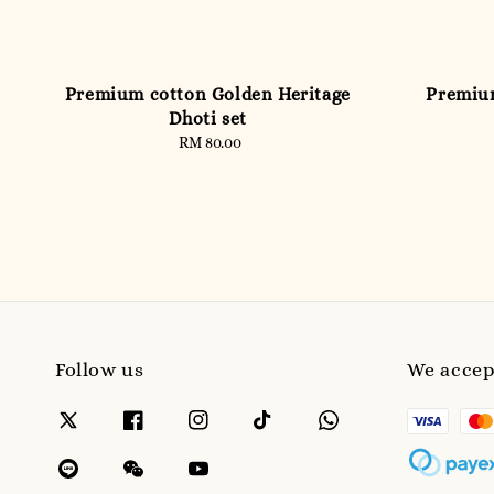
Premium cotton Golden Heritage
Premium
Dhoti set
RM 80.00
Regular
price
Follow us
We accep