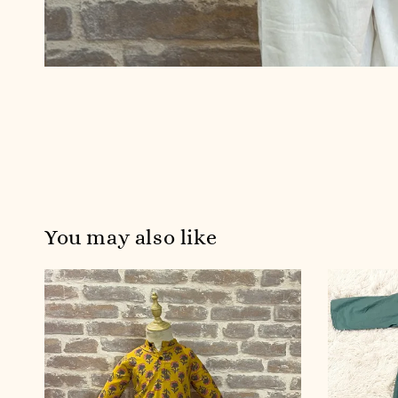
You may also like