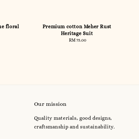
e floral
Premium cotton Meher Rust
Heritage Suit
RM 75.00
Regular
price
Our mission
Quality materials, good designs,
craftsmanship and sustainability.