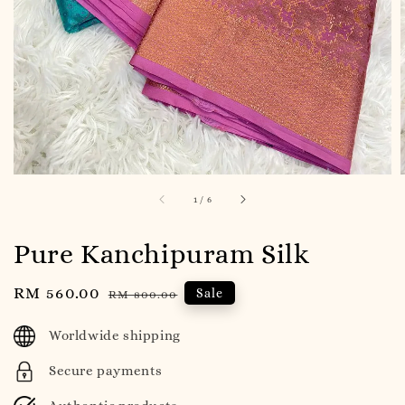
1
/
6
Pure Kanchipuram Silk
Sale
RM 560.00
Regular
Sale
RM 800.00
price
price
Worldwide shipping
Secure payments