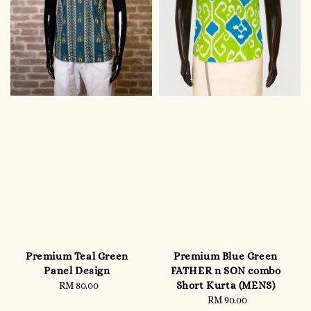
Premium Teal Green
Premium Blue Green
Panel Design
FATHER n SON combo
Short Kurta (MENS)
RM 80.00
Regular
price
RM 90.00
Regular