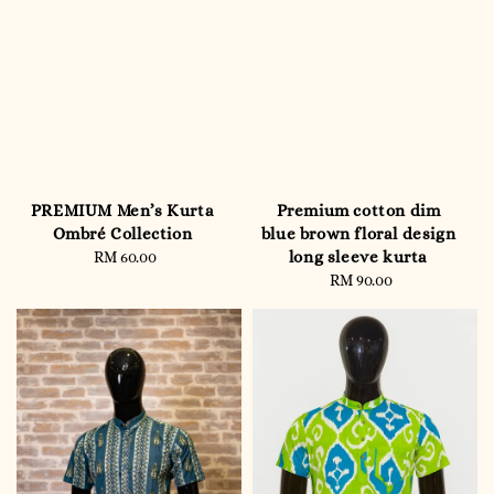
PREMIUM Men’s Kurta
Premium cotton dim
Ombré Collection
blue brown floral design
long sleeve kurta
RM 60.00
Regular
price
RM 90.00
Regular
price