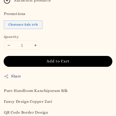
Authentic products
Promotions
Clearance Sale 30%
Quantity
Add to Cart
Share
Pure Handloom Kanchipuram Silk
Fancy Design Copper Zari
QR Code Border Design