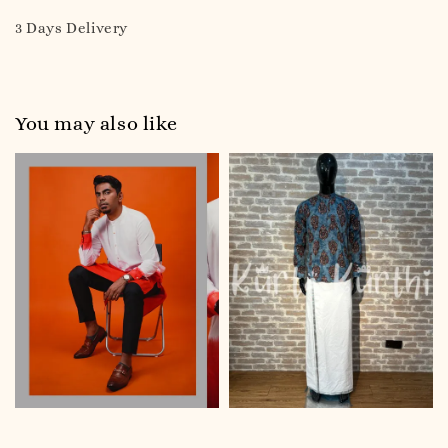
3 Days Delivery
You may also like