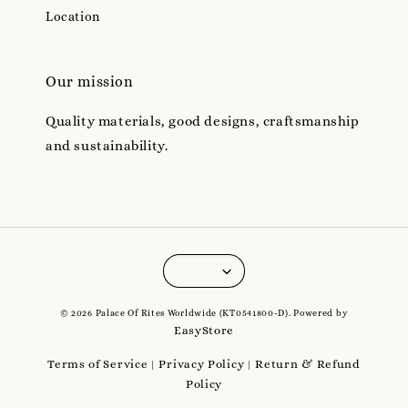
Location
Our mission
Quality materials, good designs, craftsmanship
and sustainability.
© 2026 Palace Of Rites Worldwide (KT0541800-D). Powered by
EasyStore
Terms of Service
Privacy Policy
Return & Refund
|
|
Policy