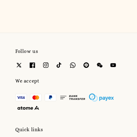
price
Follow us
We accept
Quick links